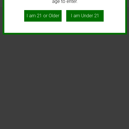
age to enter.