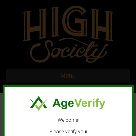
Menu
Welcome!
© 2020 High Society. All rights reserved. |
Marketing and Design by
Please verify your
Mastodonmedia.com