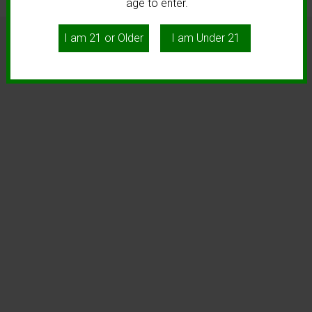
age to enter.