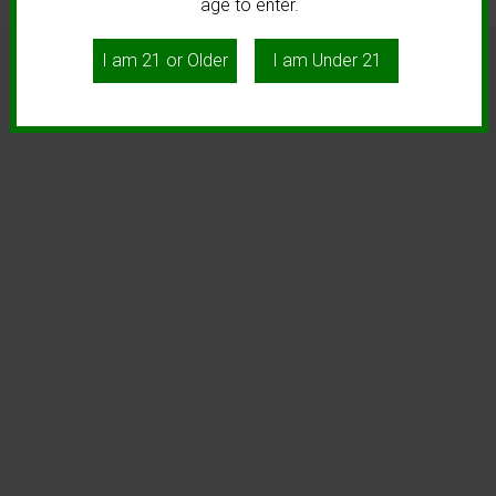
age to enter.