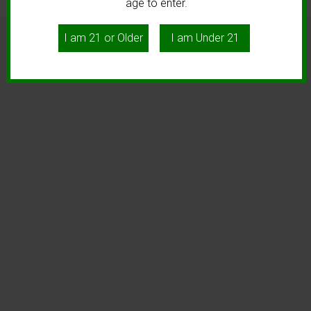
age to enter.