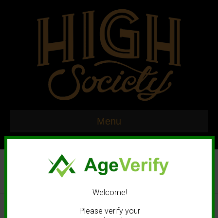
Menu
Welcome!
© 2020 High Society. All rights reserved. |
Marketing and Design by
Please verify your
Mastodonmedia.com