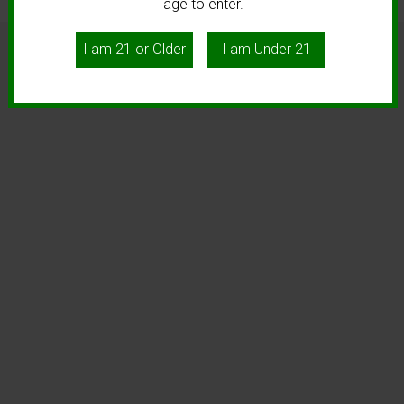
age to enter.