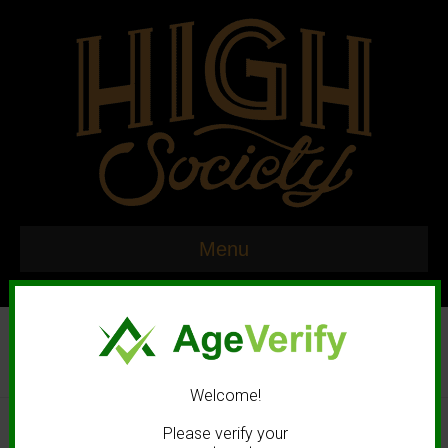
Menu
Welcome!
© 2020 High Society. All rights reserved. |
Marketing and Design by
Please verify your
Mastodonmedia.com