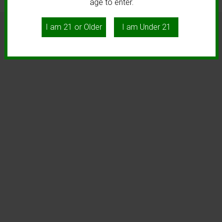
age to enter.