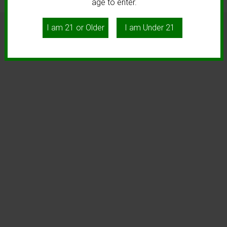
age to enter.