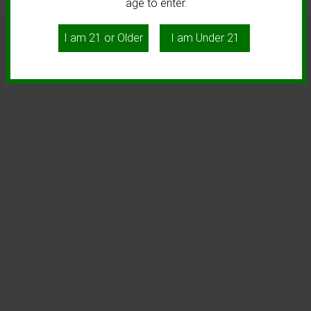
age to enter.