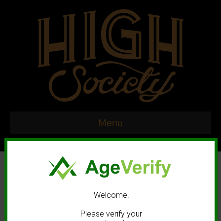
Menu
Welcome!
© 2020 High Society. All rights reserved. |
Marketing and Design by
Please verify your
Mastodonmedia.com