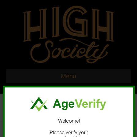
Menu
Welcome!
© 2020 High Society. All rights reserved. |
Marketing and Design by
Please verify your
Mastodonmedia.com