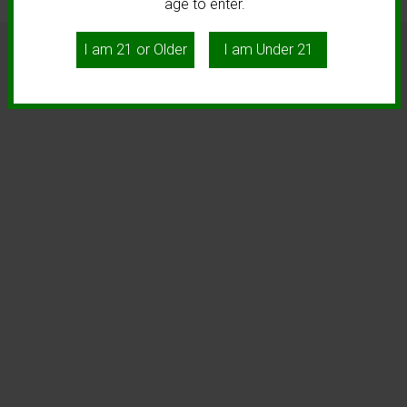
age to enter.