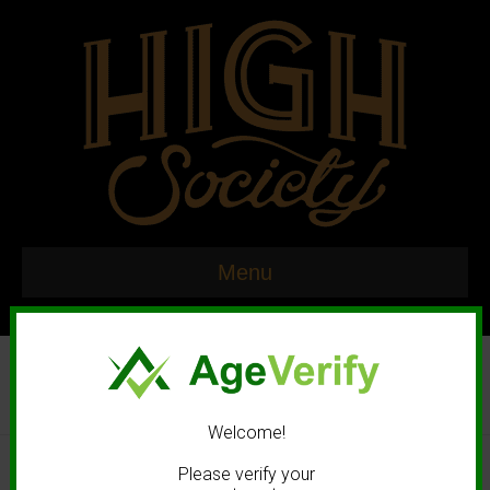
Menu
Welcome!
© 2020 High Society. All rights reserved. |
Marketing and Design by
Please verify your
Mastodonmedia.com