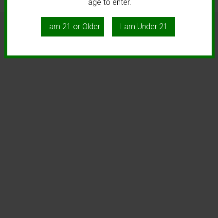
age to enter.