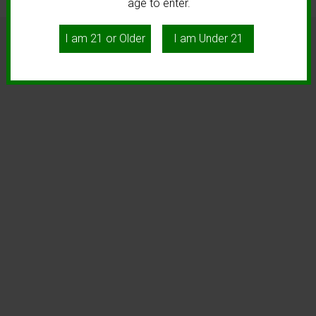
age to enter.