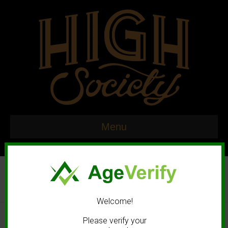
Menu
Welcome!
© 2020 High Society. All rights reserved. |
Marketing and Design by
Please verify your
Mastodonmedia.com