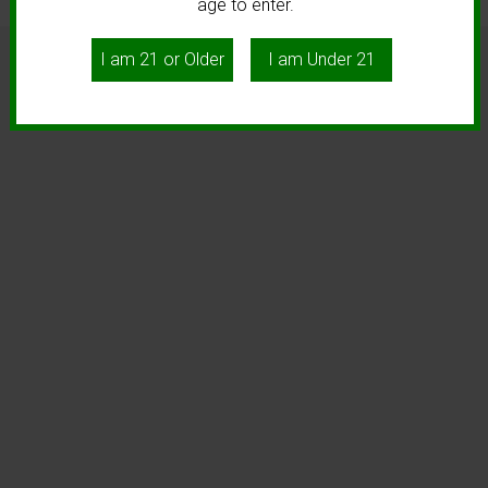
age to enter.