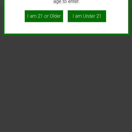
age to enter.