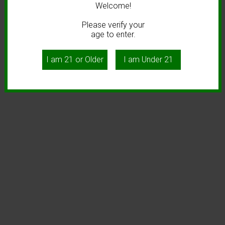
Welcome!
Please verify your
age to enter.