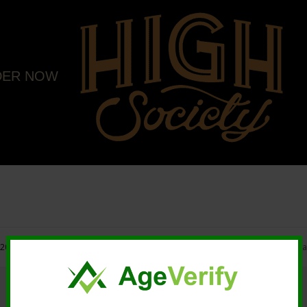
DER NOW
20 High Society. All rights reserved. |
Marketing and Design by Mastodonmedi