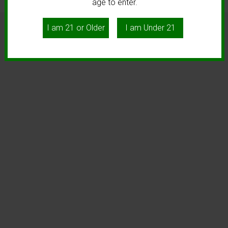
age to enter.