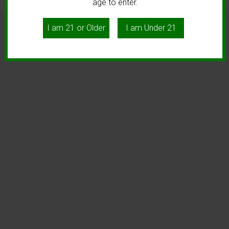
age to enter.