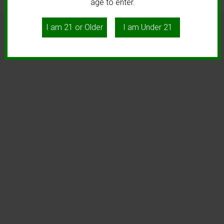
age to enter.