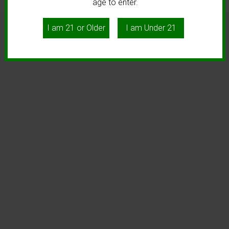
age to enter.