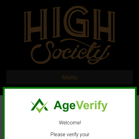
Menu
Welcome!
© 2020 High Society. All rights reserved. |
Marketing and Design by
Please verify your
Mastodonmedia.com