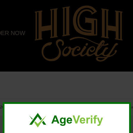
DER NOW
20 High Society. All rights reserved. |
Marketing and Design by Mastodonmedi