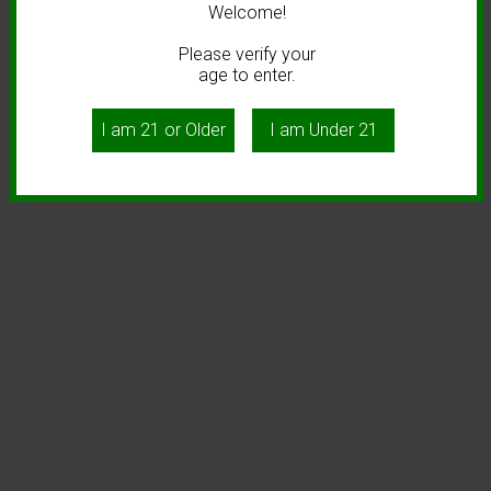
Welcome!
Please verify your
age to enter.