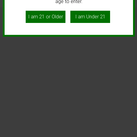
age to enter.