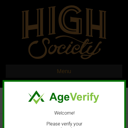
Menu
Welcome!
© 2020 High Society. All rights reserved. |
Marketing and Design by
Please verify your
Mastodonmedia.com