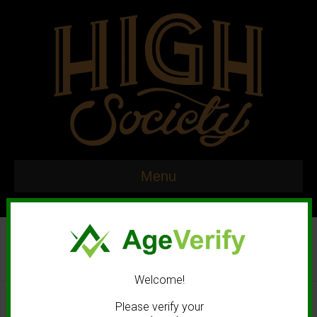
Menu
Welcome!
© 2020 High Society. All rights reserved. |
Marketing and Design by
Please verify your
Mastodonmedia.com