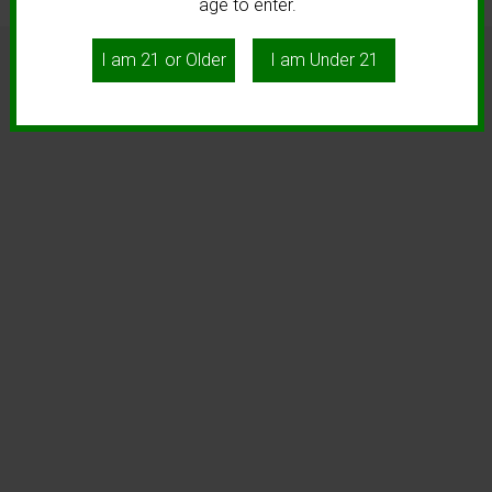
age to enter.