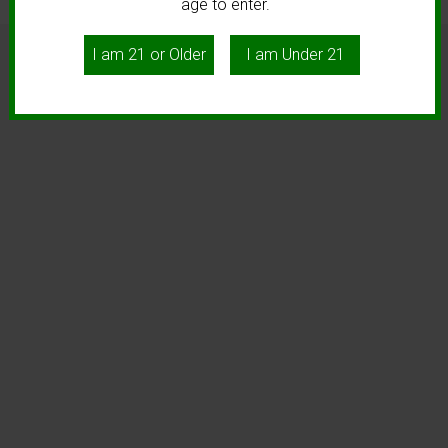
age to enter.