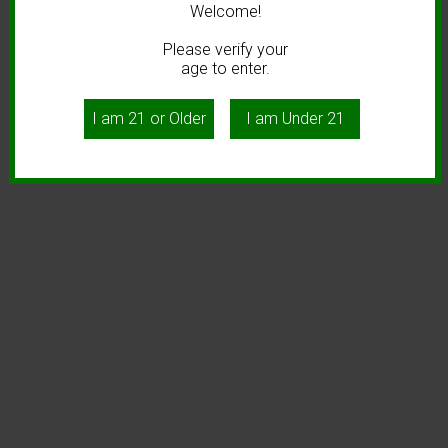
Welcome!
Please verify your
age to enter.