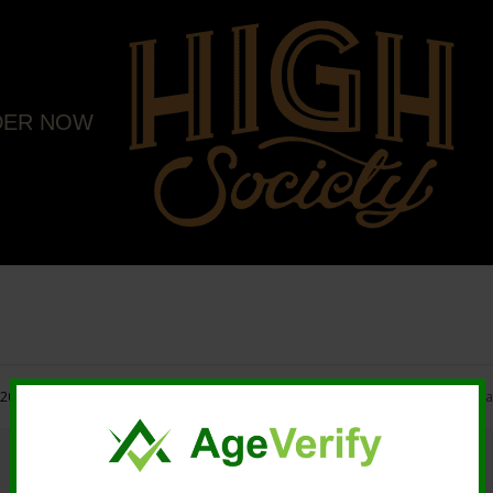
DER NOW
20 High Society. All rights reserved. |
Marketing and Design by Mastodonmedi