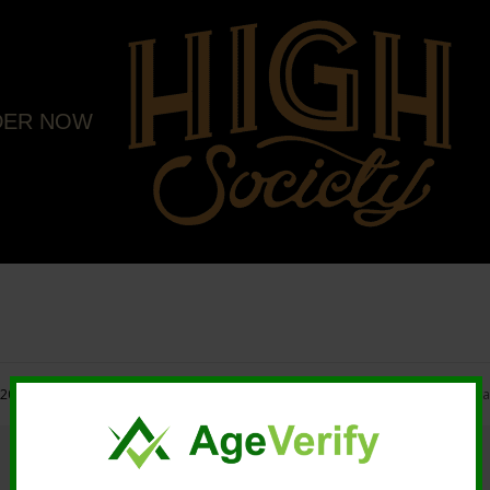
DER NOW
20 High Society. All rights reserved. |
Marketing and Design by Mastodonmedi