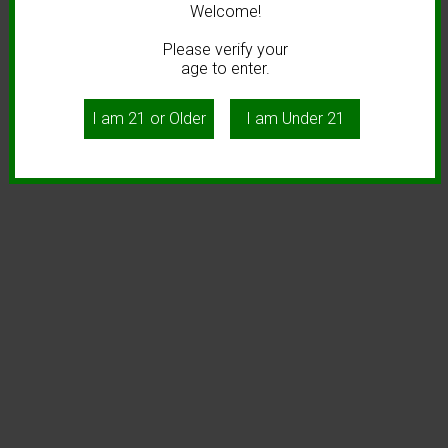
Welcome!
Please verify your
age to enter.