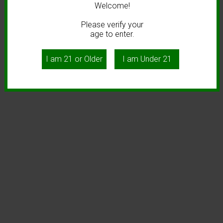
Welcome!
Please verify your
age to enter.