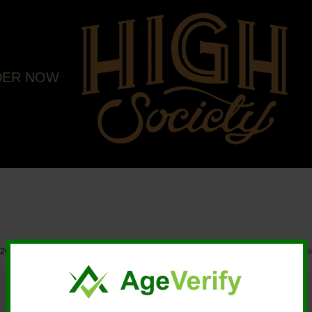
DER NOW
20 High Society. All rights reserved. |
Marketing and Design by Mastodonmedi