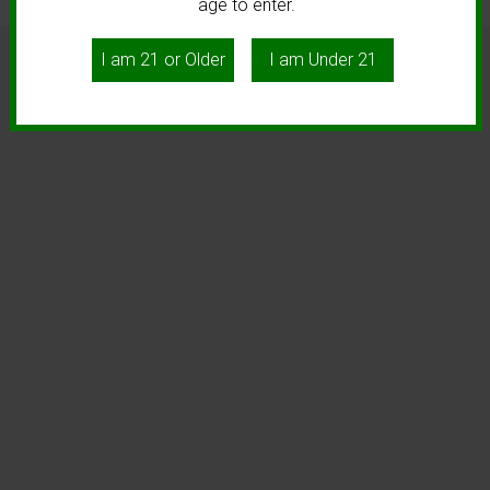
age to enter.