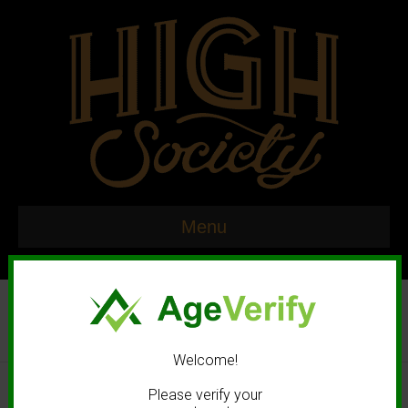
Menu
Welcome!
© 2020 High Society. All rights reserved. |
Marketing and Design by
Please verify your
Mastodonmedia.com