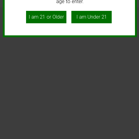
age to enter.