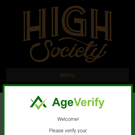
Menu
Welcome!
© 2020 High Society. All rights reserved. |
Marketing and Design by
Please verify your
Mastodonmedia.com