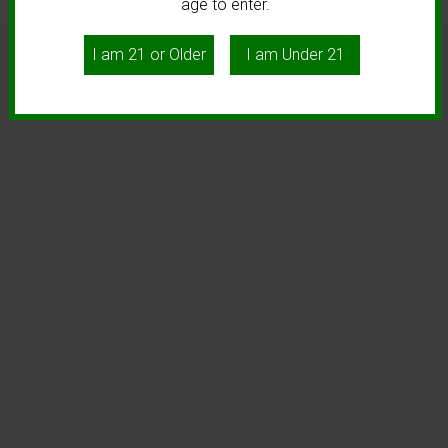
age to enter.