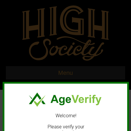
Menu
Welcome!
© 2020 High Society. All rights reserved. |
Marketing and Design by
Please verify your
Mastodonmedia.com