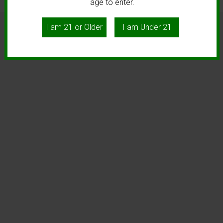
age to enter.