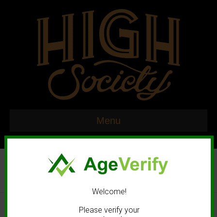
Menu
Welcome!
© 2020 High Society. All rights reserved. |
Marketing and Design by
Please verify your
Mastodonmedia.com