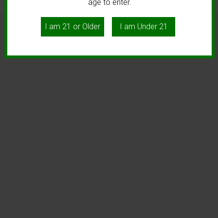
age to enter.